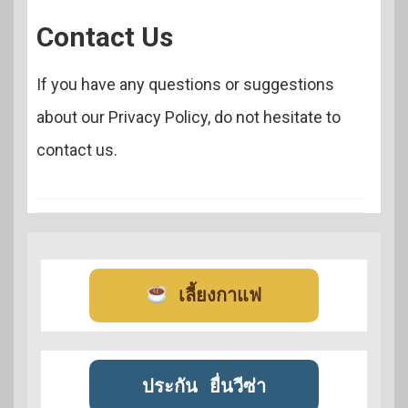
Contact Us
If you have any questions or suggestions
about our Privacy Policy, do not hesitate to
contact us.
เลี้ยงกาแฟ
ประกัน
ยื่นวีซ่า