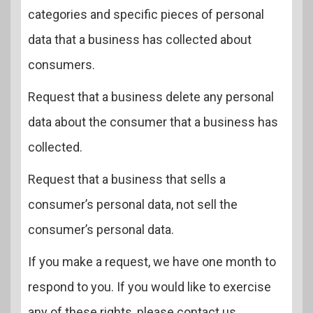
categories and specific pieces of personal
data that a business has collected about
consumers.
Request that a business delete any personal
data about the consumer that a business has
collected.
Request that a business that sells a
consumer’s personal data, not sell the
consumer’s personal data.
If you make a request, we have one month to
respond to you. If you would like to exercise
any of these rights, please contact us.