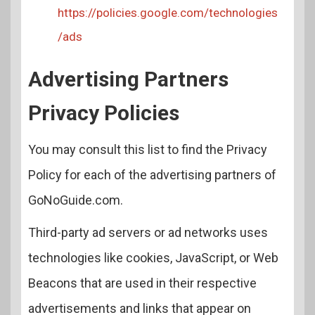
https://policies.google.com/technologies
/ads
Advertising Partners
Privacy Policies
You may consult this list to find the Privacy
Policy for each of the advertising partners of
GoNoGuide.com.
Third-party ad servers or ad networks uses
technologies like cookies, JavaScript, or Web
Beacons that are used in their respective
advertisements and links that appear on