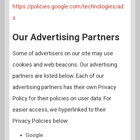
https://policies.google.com/technologies/ad
s
Our Advertising Partners
Some of advertisers on our site may use
cookies and web beacons. Our advertising
partners are listed below. Each of our
advertising partners has their own Privacy
Policy for their policies on user data. For
easier access, we hyperlinked to their
Privacy Policies below.
Google