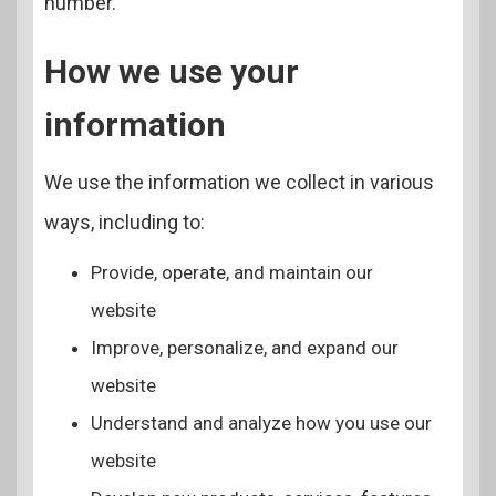
number.
How we use your
information
We use the information we collect in various
ways, including to:
Provide, operate, and maintain our
website
Improve, personalize, and expand our
website
Understand and analyze how you use our
website