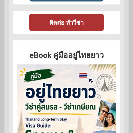
ติดต่อ ทำวีซ่า
eBook คู่มืออยู่ไทยยาว