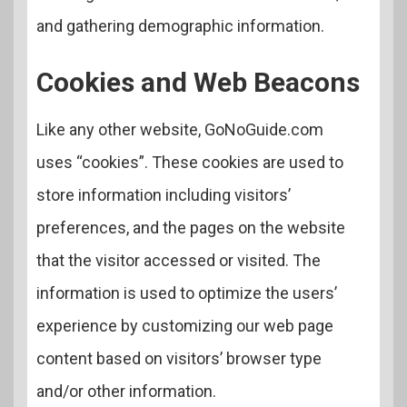
and gathering demographic information.
Cookies and Web Beacons
Like any other website, GoNoGuide.com
uses “cookies”. These cookies are used to
store information including visitors’
preferences, and the pages on the website
that the visitor accessed or visited. The
information is used to optimize the users’
experience by customizing our web page
content based on visitors’ browser type
and/or other information.