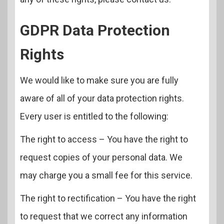
GDPR Data Protection
Rights
We would like to make sure you are fully
aware of all of your data protection rights.
Every user is entitled to the following:
The right to access – You have the right to
request copies of your personal data. We
may charge you a small fee for this service.
The right to rectification – You have the right
to request that we correct any information