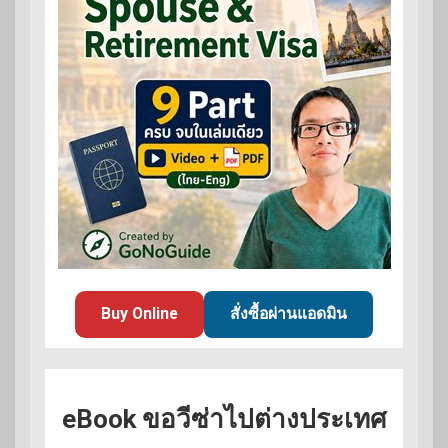
Buy Online
สั่งซื้อผ่านแอดมิน
eBook ขอวีซ่าไปต่างประเทศ