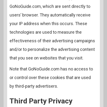
GoNoGuide.com, which are sent directly to
users’ browser. They automatically receive
your IP address when this occurs. These
technologies are used to measure the
effectiveness of their advertising campaigns
and/or to personalize the advertising content
that you see on websites that you visit.
Note that GoNoGuide.com has no access to
or control over these cookies that are used
by third-party advertisers.
Third Party Privacy