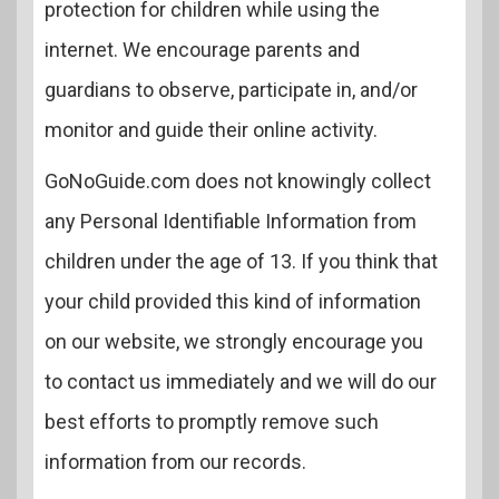
protection for children while using the
internet. We encourage parents and
guardians to observe, participate in, and/or
monitor and guide their online activity.
GoNoGuide.com does not knowingly collect
any Personal Identifiable Information from
children under the age of 13. If you think that
your child provided this kind of information
on our website, we strongly encourage you
to contact us immediately and we will do our
best efforts to promptly remove such
information from our records.