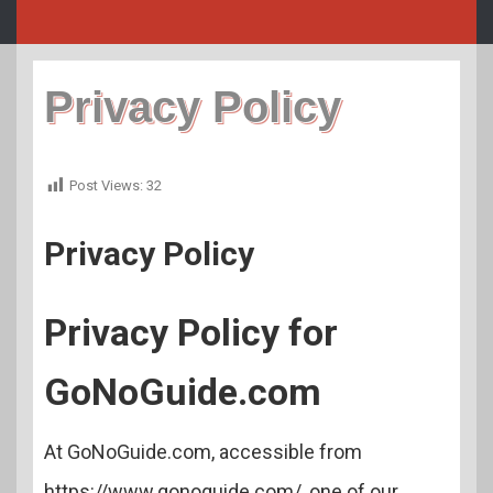
Privacy Policy
Post Views:
32
Privacy Policy
Privacy Policy for
GoNoGuide.com
At GoNoGuide.com, accessible from
https://www.gonoguide.com/, one of our