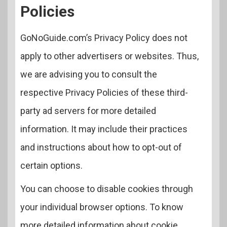
Policies
GoNoGuide.com’s Privacy Policy does not
apply to other advertisers or websites. Thus,
we are advising you to consult the
respective Privacy Policies of these third-
party ad servers for more detailed
information. It may include their practices
and instructions about how to opt-out of
certain options.
You can choose to disable cookies through
your individual browser options. To know
more detailed information about cookie