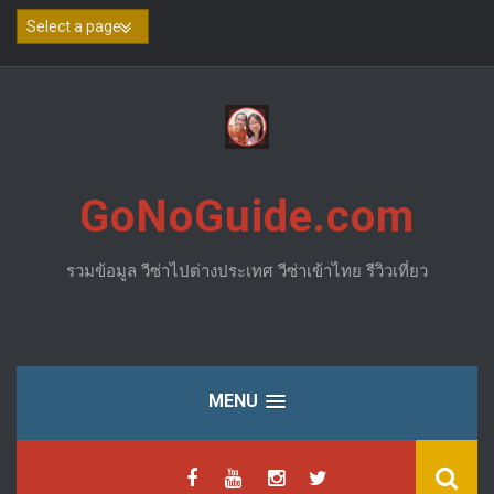
Skip
to
content
GoNoGuide.com
รวมข้อมูล วีซ่าไปต่างประเทศ วีซ่าเข้าไทย รีวิวเที่ยว
MENU