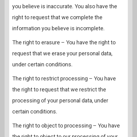
you believe is inaccurate. You also have the
right to request that we complete the
information you believe is incomplete.
The right to erasure – You have the right to
request that we erase your personal data,
under certain conditions.
The right to restrict processing – You have
the right to request that we restrict the
processing of your personal data, under
certain conditions.
The right to object to processing – You have
the right to object to our processing of your