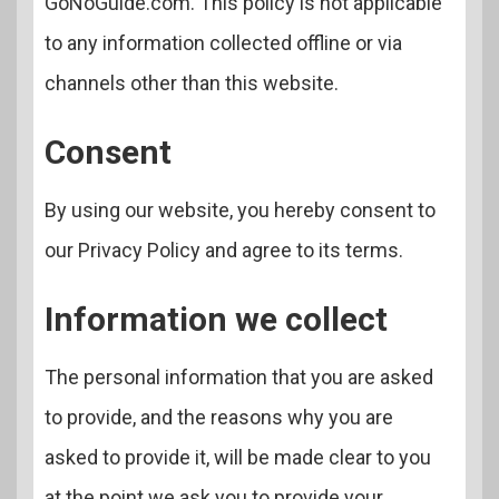
GoNoGuide.com. This policy is not applicable
to any information collected offline or via
channels other than this website.
Consent
By using our website, you hereby consent to
our Privacy Policy and agree to its terms.
Information we collect
The personal information that you are asked
to provide, and the reasons why you are
asked to provide it, will be made clear to you
at the point we ask you to provide your