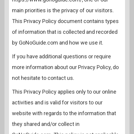
main priorities is the privacy of our visitors.
This Privacy Policy document contains types
of information that is collected and recorded
by GoNoGuide.com and how we use it.
If you have additional questions or require
more information about our Privacy Policy, do
not hesitate to contact us.
This Privacy Policy applies only to our online
activities and is valid for visitors to our
website with regards to the information that
they shared and/or collect in