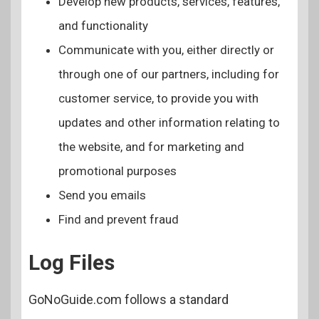
Develop new products, services, features,
and functionality
Communicate with you, either directly or
through one of our partners, including for
customer service, to provide you with
updates and other information relating to
the website, and for marketing and
promotional purposes
Send you emails
Find and prevent fraud
Log Files
GoNoGuide.com follows a standard