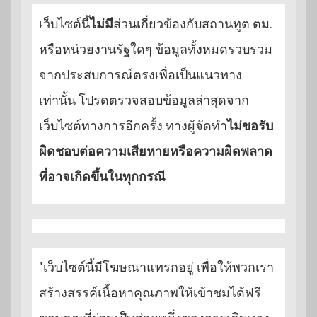
เว็บไซต์นี้
ไม่มี
ส่วนเกี่ยวข้องกับสถานทูต ตม.
หรือหน่วยงานรัฐใดๆ ข้อมูลทั้งหมดรวบรวม
จากประสบการณ์ตรงเพื่อเป็นแนวทาง
เท่านั้น โปรดตรวจสอบข้อมูลล่าสุดจาก
เว็บไซต์ทางการอีกครั้ง ทางผู้จัดทำ
ไม่ขอรับ
ผิดชอบต่อความเสียหายหรือความผิดพลาด
ที่อาจเกิดขึ้นในทุกกรณี
"เว็บไซต์นี้มีโฆษณาแทรกอยู่ เพื่อให้พวกเรา
สร้างสรรค์เนื้อหาคุณภาพให้เข้าชมได้ฟรี