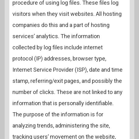
procedure of using log files. These files log
visitors when they visit websites. All hosting
companies do this and a part of hosting
services’ analytics. The information
collected by log files include internet
protocol (IP) addresses, browser type,
Internet Service Provider (ISP), date and time
stamp, referring/exit pages, and possibly the
number of clicks. These are not linked to any
information that is personally identifiable.
The purpose of the information is for
analyzing trends, administering the site,
tracking users’ movement on the website,