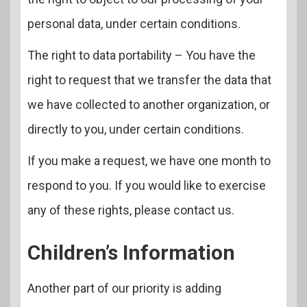
personal data, under certain conditions.
The right to data portability – You have the
right to request that we transfer the data that
we have collected to another organization, or
directly to you, under certain conditions.
If you make a request, we have one month to
respond to you. If you would like to exercise
any of these rights, please contact us.
Children’s Information
Another part of our priority is adding