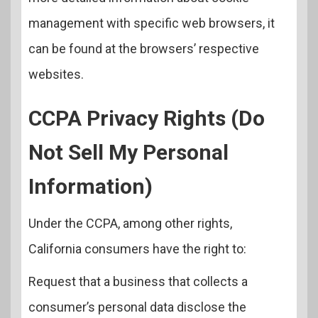
management with specific web browsers, it
can be found at the browsers’ respective
websites.
CCPA Privacy Rights (Do
Not Sell My Personal
Information)
Under the CCPA, among other rights,
California consumers have the right to:
Request that a business that collects a
consumer’s personal data disclose the