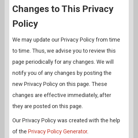
Changes to This Privacy
Policy
We may update our Privacy Policy from time
to time. Thus, we advise you to review this
page periodically for any changes. We will
notify you of any changes by posting the
new Privacy Policy on this page. These
changes are effective immediately, after
they are posted on this page.
Our Privacy Policy was created with the help
of the
Privacy Policy Generator
.