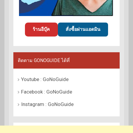
ร้านอีบุ๊ค
สั่งซื้อผ่านแอดมิน
ติดตาม GONOGUIDE ได้ที่
Youtube : GoNoGuide
Facebook : GoNoGuide
Instagram : GoNoGuide