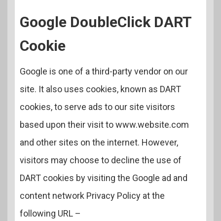
Google DoubleClick DART
Cookie
Google is one of a third-party vendor on our
site. It also uses cookies, known as DART
cookies, to serve ads to our site visitors
based upon their visit to www.website.com
and other sites on the internet. However,
visitors may choose to decline the use of
DART cookies by visiting the Google ad and
content network Privacy Policy at the
following URL –