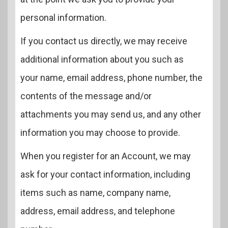
personal information.
If you contact us directly, we may receive
additional information about you such as
your name, email address, phone number, the
contents of the message and/or
attachments you may send us, and any other
information you may choose to provide.
When you register for an Account, we may
ask for your contact information, including
items such as name, company name,
address, email address, and telephone